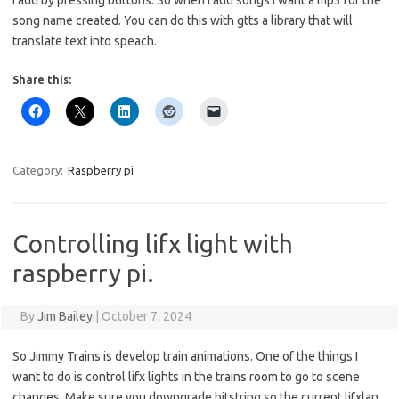
I add by pressing buttons. So when I add songs I want a mp3 for the
song name created. You can do this with gtts a library that will
translate text into speach.
Share this:
Category:
Raspberry pi
Controlling lifx light with
raspberry pi.
By
Jim Bailey
|
October 7, 2024
So Jimmy Trains is develop train animations. One of the things I
want to do is control lifx lights in the trains room to go to scene
changes. Make sure you downgrade bitstring so the current lifxlan