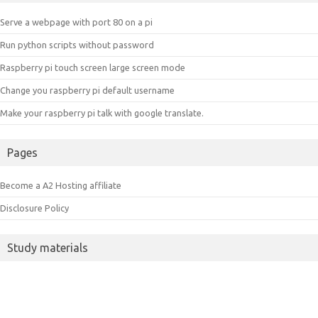
Serve a webpage with port 80 on a pi
Run python scripts without password
Raspberry pi touch screen large screen mode
Change you raspberry pi default username
Make your raspberry pi talk with google translate.
Pages
Become a A2 Hosting affiliate
Disclosure Policy
Study materials