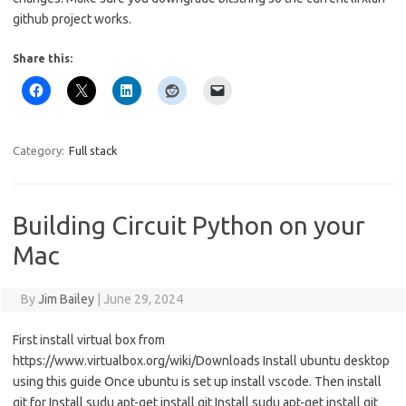
github project works.
Share this:
Category:
Full stack
Building Circuit Python on your
Mac
By
Jim Bailey
|
June 29, 2024
First install virtual box from
https://www.virtualbox.org/wiki/Downloads Install ubuntu desktop
using this guide Once ubuntu is set up install vscode. Then install
git for Install sudu apt-get install git Install sudu apt-get install git