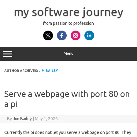
Skip
to
my software journey
content
from passion to profession
Menu
AUTHOR ARCHIVES:
JIM BAILEY
Serve a webpage with port 80 on
a pi
By
Jim Bailey
|
May 1, 2026
Currently the pi does not let you serve a webpage on port 80. They