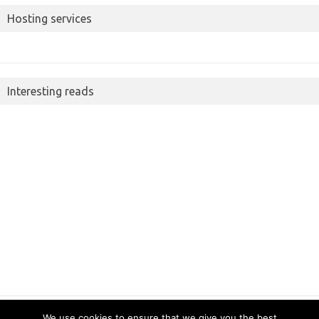
Hosting services
Interesting reads
We use cookies to ensure that we give you the best