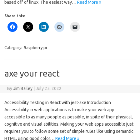
based off of linux. The easiest way…
Read More »
Share this:
Category:
Raspberry pi
axe your react
By
Jim Bailey
|
July 25, 2022
Accessibility Testing in React with jest-axe Introduction
Accessibility in web applications is to make your web app
accessible to as many people as possible, in spite of their physical,
cognitive and visual abilities. Making your web apps accessible just
requires you to follow some set of simple rules like using semantic
HTML, using good color…
Read More »