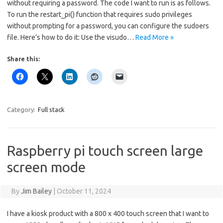
without requiring a password. The code I want to run is as follows.
To run the restart_pi() function that requires sudo privileges
without prompting for a password, you can configure the sudoers
file. Here’s how to do it: Use the visudo…
Read More »
Share this:
Category:
Full stack
Raspberry pi touch screen large
screen mode
By
Jim Bailey
|
October 11, 2024
I have a kiosk product with a 800 x 400 touch screen that I want to