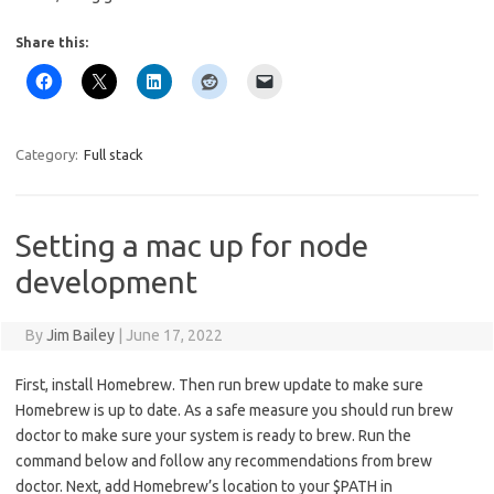
Share this:
Category:
Full stack
Setting a mac up for node
development
By
Jim Bailey
|
June 17, 2022
First, install Homebrew. Then run brew update to make sure
Homebrew is up to date. As a safe measure you should run brew
doctor to make sure your system is ready to brew. Run the
command below and follow any recommendations from brew
doctor. Next, add Homebrew’s location to your $PATH in