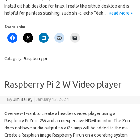
Install git hub desktop for linux. I really like github desktop and is
helpful for painless stashing. sudo sh -c ‘echo “deb…
Read More »
Share this:
Category:
Raspberry pi
Raspberry Pi 2 W Video player
By
Jim Bailey
|
January 13, 2024
Overview I want to create a headless video player using a
Raspberry Pi Zero 2W and an inexpensive HDMI monitor. The Zero
does not have audio output so a i2s amp will be added to the mix.
Create a Raspbian image Raspberry Pi run on a operating system