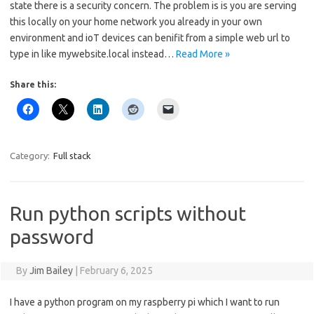
state there is a security concern. The problem is is you are serving
this locally on your home network you already in your own
environment and ioT devices can benifit from a simple web url to
type in like mywebsite.local instead…
Read More »
Share this:
Category:
Full stack
Run python scripts without
password
By
Jim Bailey
|
February 6, 2025
I have a python program on my raspberry pi which I want to run