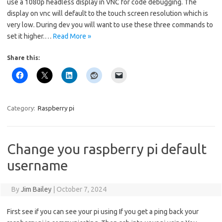
use a 1080p headless display in VNC for code debugging. The
display on vnc will default to the touch screen resolution which is
very low. During dev you will want to use these three commands to
set it higher.…
Read More »
Share this:
Category:
Raspberry pi
Change you raspberry pi default
username
By
Jim Bailey
|
October 7, 2024
First see if you can see your pi using If you get a ping back your