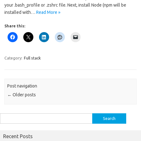
your .bash_profile or .zshrc file. Next, install Node (npm will be
installed with…
Read More »
Share this:
Category:
Full stack
Post navigation
←
Older posts
Search
for:
Recent Posts