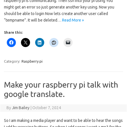
raspberry pi is communicating. Then ssh into your pi using You
might get an error so just generate another key using. Now you
should be able to login Now lets create another user called
“tempname”. It will be deleted…
Read More »
Share this:
Category:
Raspberry pi
Make your raspberry pi talk with
google translate.
By
Jim Bailey
|
October 7, 2024
So I am making a media player and want to be able to hear the songs