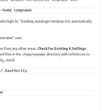
e-home tempname
uto login to: “Desktop Autologin Desktop GUI, automatically
.
“newname” user.
er from any other areas.
Check for Existing X Settings
d files in the
directory with references to
/home/newname
lly, check:
e/.Xauthority
me