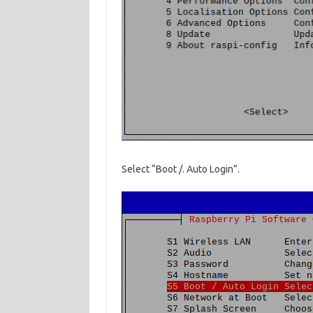
Select “Boot /. Auto Login”.