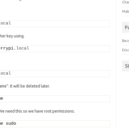
Cha
Make
local
P
her key using.
Beco
errypi.
local
Disc
S
local
e”. It will be deleted later.
me
e need this so we have root permissions.
me sudo