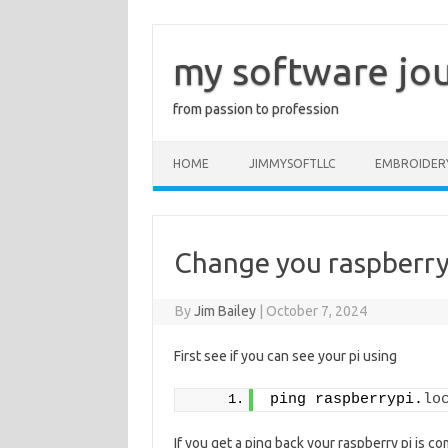
Skip
to
content
my software jo
from passion to profession
HOME
JIMMYSOFTLLC
EMBROIDER
Change you raspberry
By
Jim Bailey
|
October 7, 2024
First see if you can see your pi using
ping raspberrypi.
lo
If you get a ping back your raspberry pi is c