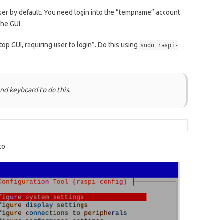
user by default. You need login into the “tempname” account
the GUI.
top GUI, requiring user to login”. Do this using
sudo raspi-
nd keyboard to do this.
to