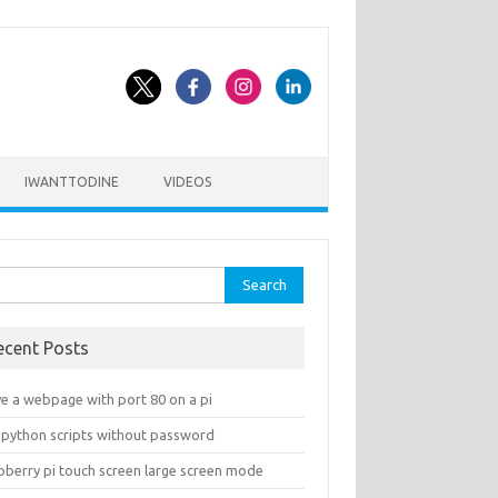
IWANTTODINE
VIDEOS
rch
ecent Posts
ve a webpage with port 80 on a pi
 python scripts without password
pberry pi touch screen large screen mode