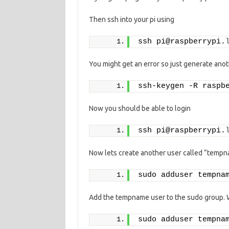
Then ssh into your pi using
ssh pi@raspberrypi.
You might get an error so just generate anot
ssh-keygen -R raspb
Now you should be able to login
ssh pi@raspberrypi.
Now lets create another user called “tempnam
sudo adduser tempna
Add the tempname user to the sudo group. W
sudo adduser tempna