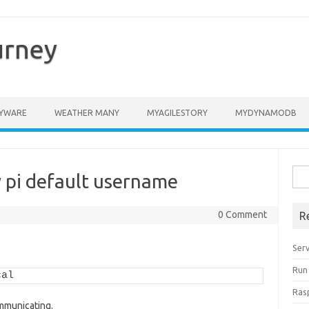
urney
YWARE
WEATHER MANY
MYAGILESTORY
MYDYNAMODB
Sea
 pi default username
for:
0 Comment
R
Ser
Run
cal
Ras
ommunicating.