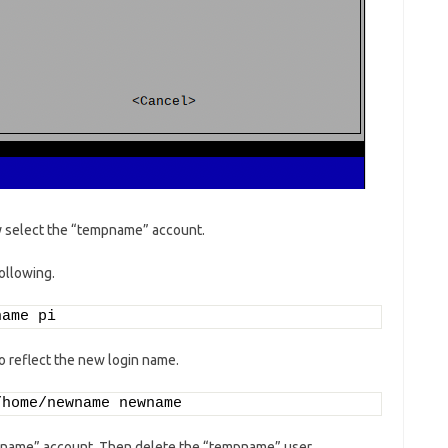
ay select the “tempname” account.
ollowing.
name pi
 reflect the new login name.
/home/newname newname
ewname” account. Then delete the “tempname” user.