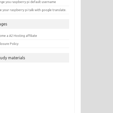
nge you raspberry pi default username
 your raspberry pi talk with google translate.
ages
me a A2 Hosting affiliate
losure Policy
tudy materials