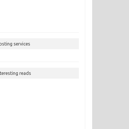
osting services
nteresting reads