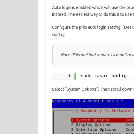
Auto login is enabled which will use the pi 
instead. The easiest way to do this it to use 
Configure the pi to auto login setting: “Desk
config
Note: This method requires a monitor a
sudo raspi-config
Select “System Options”. Then scroll down 