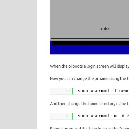
When the pi boots a login screen will displ
Now you can change the pi name using the f
sudo usermod -l new
And then change the home directory name to
sudo usermod -m -d 
Reboot again and this time login as the “n