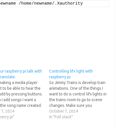
newname /home/newname/.Xauthority
r raspberry pi talk with
Controlling lifx light with
ranslate.
raspberry pi.
making a media player
So Jimmy Trains is develop train
 to be able to hear the
animations. One of the things I
add by pressing buttons.
want to do is control lifx lights in
I add songs I want a
the trains room to go to scene
 the song name created.
changes. Make sure you
do this with gtts a
 7, 2024
downgrade bitstring so the
October 7, 2024
hat will translate text
berry pi"
current lifxlan github project
In "Full stack"
each. pip…
works. pip3 uninstall bitstring