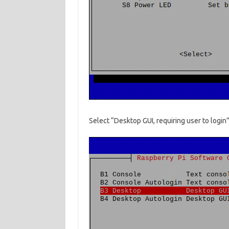
Select “Desktop GUI, requiring user to login”