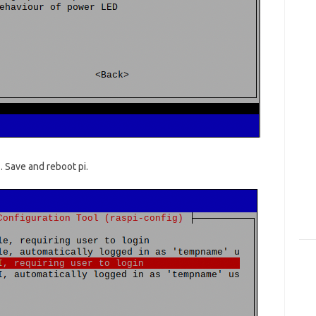
. Save and reboot pi.