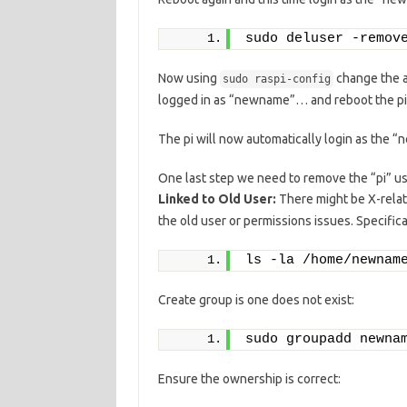
sudo deluser -remov
Now using
change the a
sudo raspi-config
logged in as “newname”… and reboot the pi
The pi will now automatically login as the 
One last step we need to remove the “pi” us
Linked to Old User:
There might be X-relate
the old user or permissions issues. Specifica
ls -la /home/newnam
Create group is one does not exist:
sudo groupadd newna
Ensure the ownership is correct: