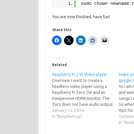
sudo chown newname:
You are now finished, have fun!
Share this:
Related
Raspberry Pi 2 W Video player
Make you
Overview I want to create a
google t
headless video player using a
So I am 
Raspberry Pi Zero 2W and an
and want
inexpensive HDMI monitor. The
songs I 
Zero does not have audio output
So when 
so a i2s amp will be added to the
January 13, 2024
mp3 for
mix. Create a Raspbian image
In "Raspberry pi"
You can 
October
Raspberry Pi run on a operating
library t
In "Rasp
system based off…
into sp