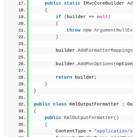
public
static
 IMvcCoreBuilder 
Add
{
if
(
builder == 
null
)
{
throw
new
ArgumentNullExc
}
        builder.
AddFormatterMappings
(
        builder.
AddMvcOptions
(
options
return
 builder;
}
}
public
class
 KmlOutputFormatter : Out
{
public
KmlOutputFormatter
()
{
        ContentType = 
"application/vn