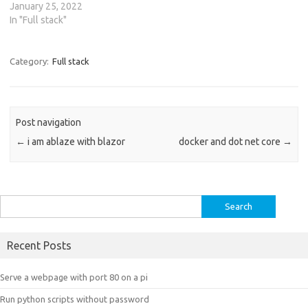
January 25, 2022
In "Full stack"
Category:
Full stack
Post navigation
←
i am ablaze with blazor
docker and dot net core
→
Search
for:
Recent Posts
Serve a webpage with port 80 on a pi
Run python scripts without password