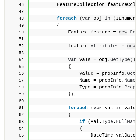
        FeatureCollection featureColl
foreach
(
var
 obj 
in
(
IEnumera
{
            Feature feature = 
new
Fea
            feature.
Attributes
 = 
new
var
 vals = obj.
GetType
()
.
{
                Value = propInfo.
GetV
                Name = propInfo.
Name
,
                Type = propInfo.
Prope
})
;
foreach
(
var
 val 
in
 vals
)
{
if
(
val.
Type
.
FullName
{
                    DateTime valDate 