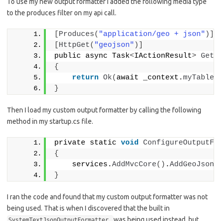
To use my new output formatter I added the following media type
to the produces filter on my api call.
[
Produces
(
"application/geo + json"
)]
[
HttpGet
(
"geojson"
)]
public async Task
<
IActionResult
>
Get
(
{
return
Ok
(
await _context.
myTable
(
}
Then I load my custom output formatter by calling the following
method in my startup.cs file.
private static 
void
ConfigureOutputFo
{
    services.
AddMvcCore
()
.
AddGeoJsonS
}
I ran the code and found that my custom output formatter was not
being used. That is when I discovered that the built in
was being used instead, but
SystemTextJsonOutputFormatter