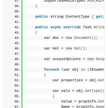
        SupportedMediaTypes.
Add
(
Micro
}
public
string
 ContentType 
{
get
; 
public
async
override
 Task 
WriteR
{
var
 doc = 
new
Document
()
;
var
 kml = 
new
Kml
()
;
var
 outputOptions = 
new
Outpu
foreach
(
var
 obj 
in
(
IEnumera
{
var
 properties = obj.
GetT
var
 vals = obj.
GetType
()
.
{
                Value = propInfo.
GetV
                Name = propInfo.
Name
,