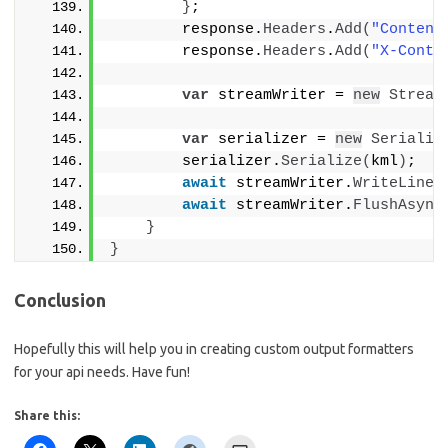
}
;
        response.
Headers
.
Add
(
"Content
        response.
Headers
.
Add
(
"X-Conte
var
 streamWriter = 
new
Stream
var
 serializer = 
new
Serializ
        serializer.
Serialize
(
kml
)
;
await
 streamWriter.
WriteLineA
await
 streamWriter.
FlushAsync
}
}
Conclusion
Hopefully this will help you in creating custom output formatters
for your api needs. Have fun!
Share this: