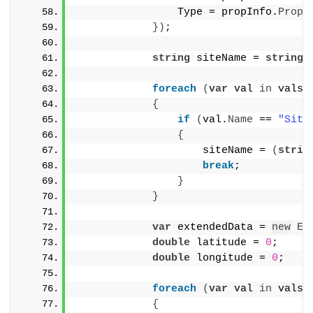
                Type = propInfo.
Prope
})
;
string
 siteName = 
string
.
foreach
(
var
 val 
in
 vals
)
{
if
(
val.
Name
 == 
"Site
{
                    siteName = 
(
strin
break
;
}
}
var
 extendedData = 
new
Ex
double
 latitude = 
0
;
double
 longitude = 
0
;
foreach
(
var
 val 
in
 vals
)
{