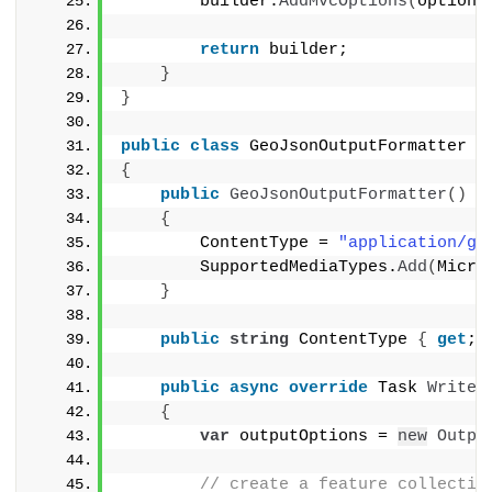
        builder.
AddMvcOptions
(
options
return
 builder;
}
}
public
class
 GeoJsonOutputFormatter :
{
public
GeoJsonOutputFormatter
()
{
        ContentType = 
"application/ge
        SupportedMediaTypes.
Add
(
Micro
}
public
string
 ContentType 
{
get
; 
public
async
override
 Task 
WriteR
{
var
 outputOptions = 
new
Outpu
// create a feature collectio