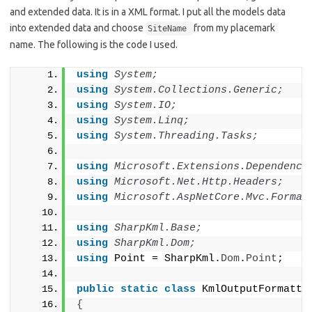
and extended data. It is in a XML format. I put all the models data
into extended data and choose
from my placemark
SiteName
name. The following is the code I used.
using 
System;
using 
System.Collections.Generic;
using 
System.IO;
using 
System.Linq;
using 
System.Threading.Tasks;
using 
Microsoft.Extensions.Dependency
using 
Microsoft.Net.Http.Headers;
using 
Microsoft.AspNetCore.Mvc.Format
using 
SharpKml.Base;
using 
SharpKml.Dom;
using
 Point = SharpKml.
Dom
.
Point
;
public
static
class
 KmlOutputFormatte
{