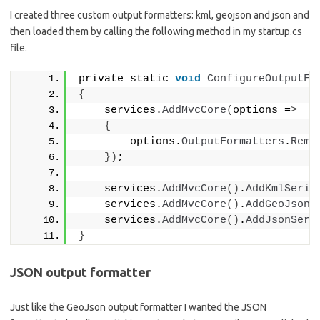
I created three custom output formatters: kml, geojson and json and
then loaded them by calling the following method in my startup.cs
file.
private static 
void
ConfigureOutputFo
{
    services.
AddMvcCore
(
options =
>
{
        options.
OutputFormatters
.
Remo
})
;
    services.
AddMvcCore
()
.
AddKmlSeria
    services.
AddMvcCore
()
.
AddGeoJsonS
    services.
AddMvcCore
()
.
AddJsonSeri
}
JSON output formatter
Just like the GeoJson output formatter I wanted the JSON