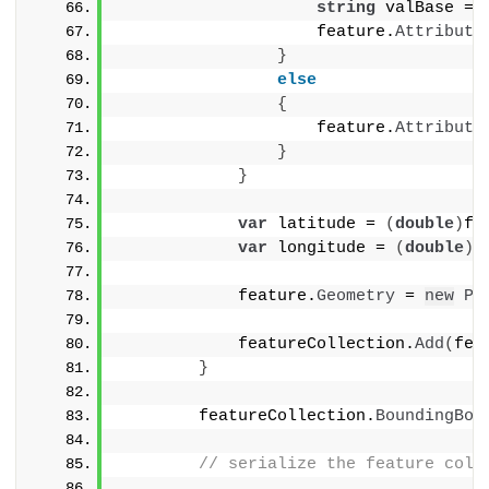
string
 valBase = 
                    feature.
Attribute
}
else
{
                    feature.
Attribute
}
}
var
 latitude = 
(
double
)
fe
var
 longitude = 
(
double
)
f
            feature.
Geometry
 = 
new
Po
            featureCollection.
Add
(
fea
}
        featureCollection.
BoundingBox
// serialize the feature coll