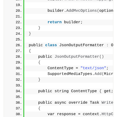
        builder.
AddMvcOptions
(
options
return
 builder;
}
}
public 
class
 JsonOutputFormatter 
:
 Ou
{
    public 
JsonOutputFormatter
()
{
        ContentType = 
"text/json"
;
        SupportedMediaTypes.
Add
(
Micro
}
    public string ContentType 
{
 get; 
    public async override Task 
WriteR
{
        var response = context.
HttpCo