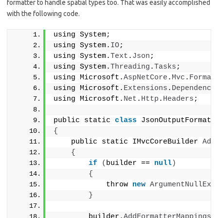
formatter to handle spatial types too. That was easily accomplished
with the following code.
using System;
using System.
IO
;
using System.
Text
.
Json
;
using System.
Threading
.
Tasks
;
using Microsoft.
AspNetCore
.
Mvc
.
Format
using Microsoft.
Extensions
.
Dependency
using Microsoft.
Net
.
Http
.
Headers
;
public static 
class
 JsonOutputFormatt
{
    public static IMvcCoreBuilder 
Add
{
if
(
builder == 
null
)
{
            throw 
new
ArgumentNullExc
}
        builder.
AddFormatterMappings
(