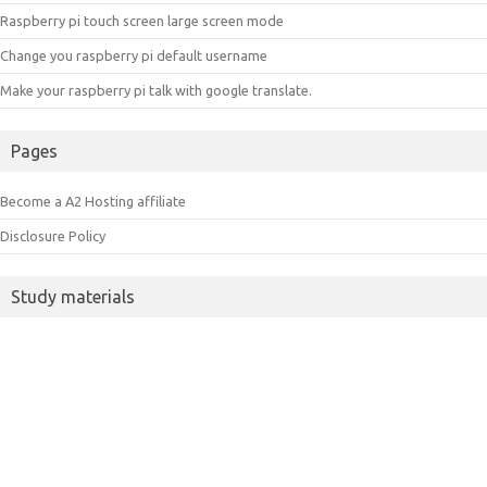
Raspberry pi touch screen large screen mode
Change you raspberry pi default username
Make your raspberry pi talk with google translate.
Pages
Become a A2 Hosting affiliate
Disclosure Policy
Study materials