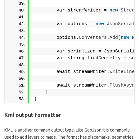
        var streamWriter = 
new
Stream
        var options = 
new
JsonSeriali
        options.
Converters
.
Add
(
new
 Ne
        var serialized = JsonSerializ
        var stringifiedGeometry = ser
        await streamWriter.
WriteLineA
        await streamWriter.
FlushAsync
}
}
Kml output formatter
KML is another common output type. Like GeoJson it is commonly
used to add layers to maps. The format has placemarks, geometries