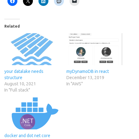
Related
your datalake needs
myDynamoDB in react
structure
December 13, 2019
August 10, 2021
In "AWS"
In "Full stack"
docker and dot net core