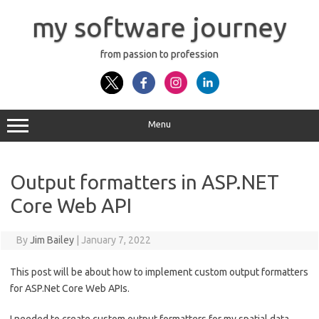
Skip
to
my software journey
content
from passion to profession
Menu
Output formatters in ASP.NET
Core Web API
By
Jim Bailey
|
January 7, 2022
This post will be about how to implement custom output formatters
for ASP.Net Core Web APIs.