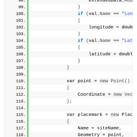
                    extendedData.
AddD
}
if
(
val.
Name
 == 
"Long
{
                    longitude = 
doubl
}
if
(
val.
Name
 == 
"Lati
{
                    latitude = 
double
}
}
var
 point = 
new
Point
()
{
                Coordinate = 
new
Vect
}
;
var
 placemark = 
new
 Place
{
                Name = siteName,
                Geometry = point,