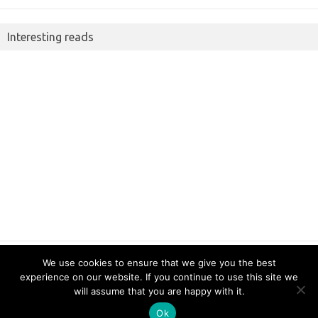
Interesting reads
We use cookies to ensure that we give you the best
experience on our website. If you continue to use this site we
Copyright 2022 JimmySoft LLC
will assume that you are happy with it.
Ok