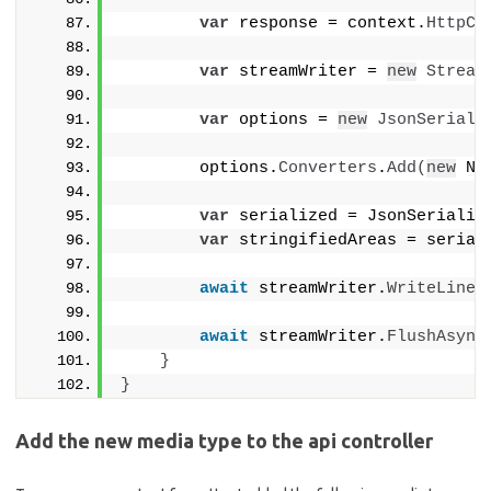
var
 response = context.
HttpCo
var
 streamWriter = 
new
Stream
var
 options = 
new
JsonSeriali
        options.
Converters
.
Add
(
new
 Ne
var
 serialized = JsonSerializ
var
 stringifiedAreas = serial
await
 streamWriter.
WriteLineA
await
 streamWriter.
FlushAsync
}
}
Add the new media type to the api controller