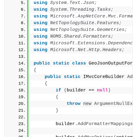
using 
System.Text.Json;
using 
System.Threading.Tasks;
using 
Microsoft.AspNetCore.Mvc.Format
using 
NetTopologySuite.Features;
using 
NetTopologySuite.Geometries;
using 
NOMS.Shared.Formatters;
using 
Microsoft.Extensions.Dependency
using 
Microsoft.Net.Http.Headers;
public
static
class
 GeoJsonOutputForm
{
public
static
 IMvcCoreBuilder 
Add
{
if
(
builder == 
null
)
{
throw
new
ArgumentNullExc
}
        builder.
AddFormatterMappings
(