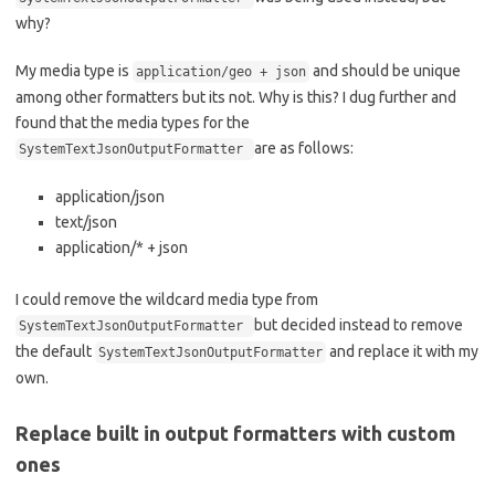
why?
My media type is
and should be unique
application/geo + json
among other formatters but its not. Why is this? I dug further and
found that the media types for the
are as follows:
SystemTextJsonOutputFormatter
application/json
text/json
application/* + json
I could remove the wildcard media type from
but decided instead to remove
SystemTextJsonOutputFormatter
the default
and replace it with my
SystemTextJsonOutputFormatter
own.
Replace built in output formatters with custom
ones