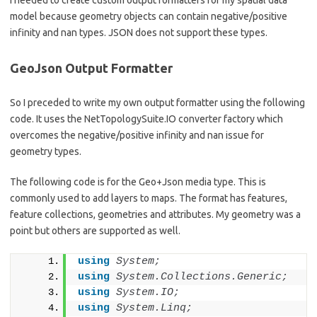
I needed to create custom output formatters for my spatial data
model because geometry objects can contain negative/positive
infinity and nan types. JSON does not support these types.
GeoJson Output Formatter
So I preceded to write my own output formatter using the following
code. It uses the NetTopologySuite.IO converter factory which
overcomes the negative/positive infinity and nan issue for
geometry types.
The following code is for the Geo+Json media type. This is
commonly used to add layers to maps. The format has features,
feature collections, geometries and attributes. My geometry was a
point but others are supported as well.
using 
System;
using 
System.Collections.Generic;
using 
System.IO;
using 
System.Linq;