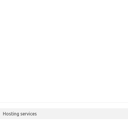
Hosting services