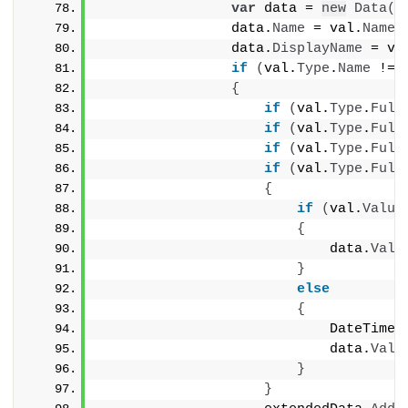
var
 data = 
new
Data
()
                data.
Name
 = val.
Name
;
                data.
DisplayName
 = va
if
(
val.
Type
.
Name
 != 
{
if
(
val.
Type
.
Full
if
(
val.
Type
.
Full
if
(
val.
Type
.
Full
if
(
val.
Type
.
Full
{
if
(
val.
Value
{
                            data.
Valu
}
else
{
                            DateTime 
                            data.
Valu
}
}