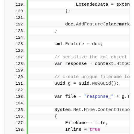
                ExtendedData = extend
}
;
            doc.
AddFeature
(
placemark
)
}
        kml.
Feature
 = doc;
// serialize the kml object
var
 response = context.
HttpCo
// create unique filename to 
        Guid g = Guid.
NewGuid
()
;
var
 file = 
"response_"
 + g.
To
        System.
Net
.
Mime
.
ContentDispos
{
            FileName = file,
            Inline = 
true